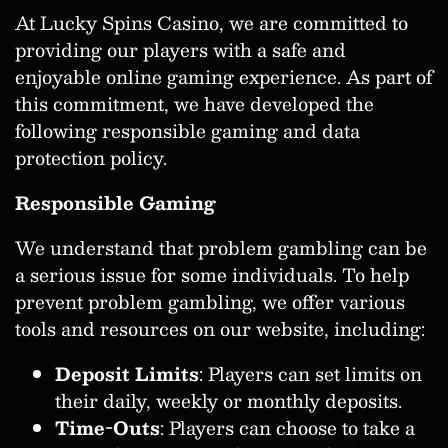
At Lucky Spins Casino, we are committed to
providing our players with a safe and
enjoyable online gaming experience. As part of
this commitment, we have developed the
following responsible gaming and data
protection policy.
Responsible Gaming
We understand that problem gambling can be
a serious issue for some individuals. To help
prevent problem gambling, we offer various
tools and resources on our website, including:
Deposit Limits
: Players can set limits on
their daily, weekly or monthly deposits.
Time-Outs
: Players can choose to take a