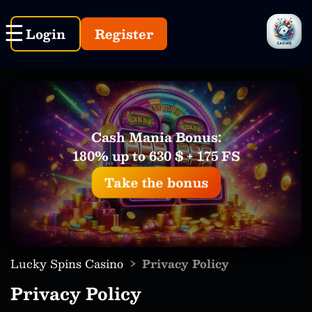
Login
Register
Cash Mania Bonus:
180% up to 630 $ + 175 FS
Take the bonus
›
Lucky Spins Casino
Privacy Policy
Privacy Policy