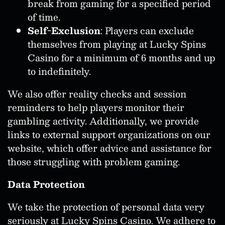
break from gaming for a specified period
of time.
Self-Exclusion
: Players can exclude
themselves from playing at Lucky Spins
Casino for a minimum of 6 months and up
to indefinitely.
We also offer reality checks and session
reminders to help players monitor their
gambling activity. Additionally, we provide
links to external support organizations on our
website, which offer advice and assistance for
those struggling with problem gaming.
Data Protection
We take the protection of personal data very
seriously at Lucky Spins Casino. We adhere to