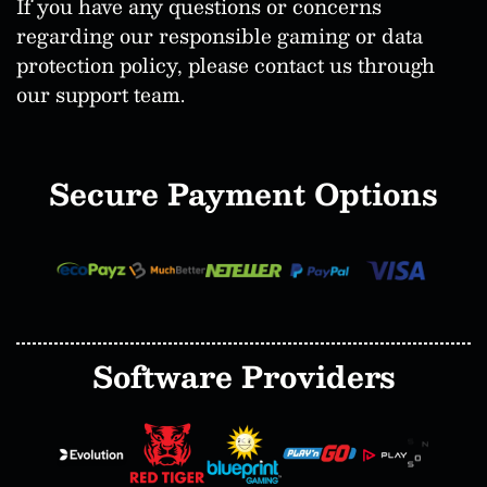
If you have any questions or concerns
regarding our responsible gaming or data
protection policy, please contact us through
our support team.
Secure Payment Options
Software Providers