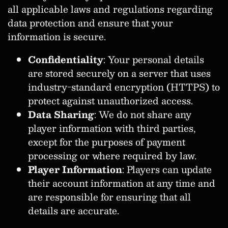
all applicable laws and regulations regarding
data protection and ensure that your
information is secure.
Confidentiality
: Your personal details
are stored securely on a server that uses
industry-standard encryption (HTTPS) to
protect against unauthorized access.
Data Sharing
: We do not share any
player information with third parties,
except for the purposes of payment
processing or where required by law.
Player Information
: Players can update
their account information at any time and
are responsible for ensuring that all
details are accurate.