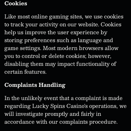
Cookies
Like most online gaming sites, we use cookies
to track your activity on our website. Cookies
help us improve the user experience by
storing preferences such as language and
game settings. Most modern browsers allow
you to control or delete cookies; however,
disabling them may impact functionality of
certain features.
Complaints Handling
In the unlikely event that a complaint is made
regarding Lucky Spins Casino's operations, we
will investigate promptly and fairly in
accordance with our complaints procedure.