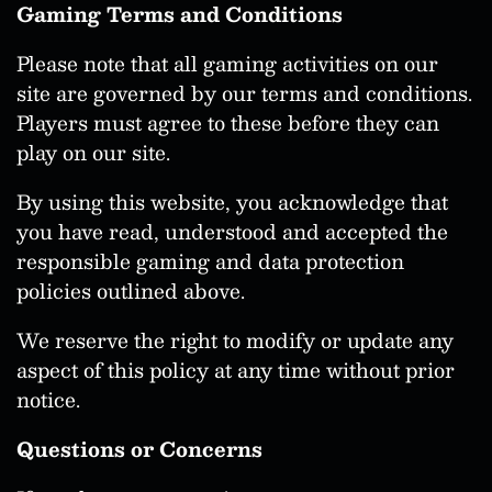
Gaming Terms and Conditions
Please note that all gaming activities on our
site are governed by our terms and conditions.
Players must agree to these before they can
play on our site.
By using this website, you acknowledge that
you have read, understood and accepted the
responsible gaming and data protection
policies outlined above.
We reserve the right to modify or update any
aspect of this policy at any time without prior
notice.
Questions or Concerns