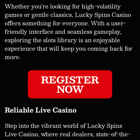
Whether you're looking for high-volatility
games or gentle classics, Lucky Spins Casino
offers something for everyone. With a user-
friendly interface and seamless gameplay,
exploring the slots library is an enjoyable
experience that will keep you coming back for
more.
REGISTER
NOW
Reliable Live Casino
Step into the vibrant world of Lucky Spins
Live Casino, where real dealers, state-of-the-