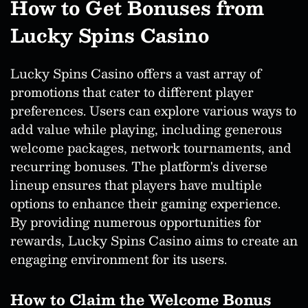
How to Get Bonuses from
Lucky Spins Casino
Lucky Spins Casino offers a vast array of
promotions that cater to different player
preferences. Users can explore various ways to
add value while playing, including generous
welcome packages, network tournaments, and
recurring bonuses. The platform's diverse
lineup ensures that players have multiple
options to enhance their gaming experience.
By providing numerous opportunities for
rewards, Lucky Spins Casino aims to create an
engaging environment for its users.
How to Claim the Welcome Bonus