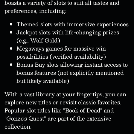
boasts a variety of slots to suit all tastes and
preferences, including:
Themed slots with immersive experiences
Jackpot slots with life-changing prizes
(e.g., Wolf Gold)
Megaways games for massive win
possibilities (verified availability)
Bonus Buy slots allowing instant access to
bonus features (not explicitly mentioned
but likely available)
With a vast library at your fingertips, you can
explore new titles or revisit classic favorites.
Popular slot titles like "Book of Dead" and
"Gonzo's Quest" are part of the extensive
collection.