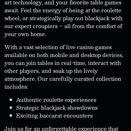
art technology, and your favorite table games
await. Feel the energy of being at the roulette
wheel, or strategically play out blackjack with
our expert croupiers – all from the comfort of
your own home.
With a vast selection of live casino games
available on both mobile and desktop devices,
you can join tables in real-time, interact with
other players, and soak up the lively
atmosphere. Our carefully curated collection
includes:
Authentic roulette experiences
Strategic blackjack showdowns
Exciting baccarat encounters
Join us for an unforgettable experience that