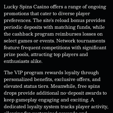
Lucky Spins Casino offers a range of ongoing
promotions that cater to diverse player
preferences. The site's reload bonus provides
periodic deposits with matching funds, while
the cashback program reimburses losses on
select games or events. Network tournaments
feature frequent competitions with significant
prize pools, attracting top players and
enthusiasts alike.
The VIP program rewards loyalty through
personalized benefits, exclusive offers, and
elevated status tiers. Meanwhile, free spins
drops provide additional no-deposit awards to
keep gameplay engaging and exciting. A
dedicated loyalty system tracks player activity,