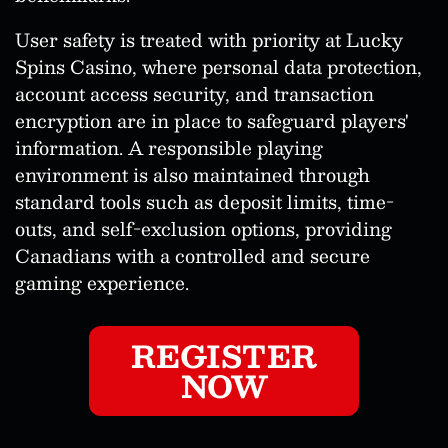
User safety is treated with priority at Lucky
Spins Casino, where personal data protection,
account access security, and transaction
encryption are in place to safeguard players'
information. A responsible playing
environment is also maintained through
standard tools such as deposit limits, time-
outs, and self-exclusion options, providing
Canadians with a controlled and secure
gaming experience.
REGISTER
NOW