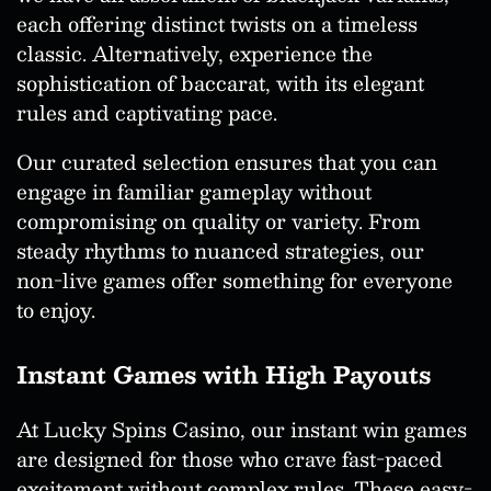
each offering distinct twists on a timeless
classic. Alternatively, experience the
sophistication of baccarat, with its elegant
rules and captivating pace.
Our curated selection ensures that you can
engage in familiar gameplay without
compromising on quality or variety. From
steady rhythms to nuanced strategies, our
non-live games offer something for everyone
to enjoy.
Instant Games with High Payouts
At Lucky Spins Casino, our instant win games
are designed for those who crave fast-paced
excitement without complex rules. These easy-