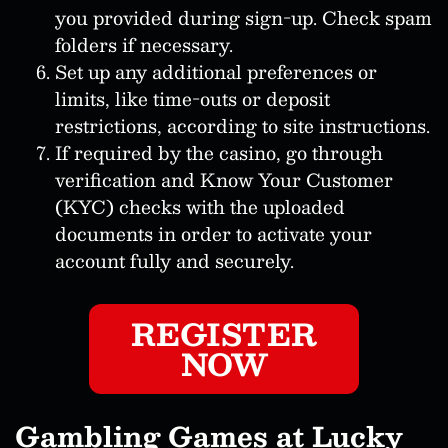
you provided during sign-up. Check spam
folders if necessary.
Set up any additional preferences or
limits, like time-outs or deposit
restrictions, according to site instructions.
If required by the casino, go through
verification and Know Your Customer
(KYC) checks with the uploaded
documents in order to activate your
account fully and securely.
REGISTER
NOW
Gambling Games at Lucky