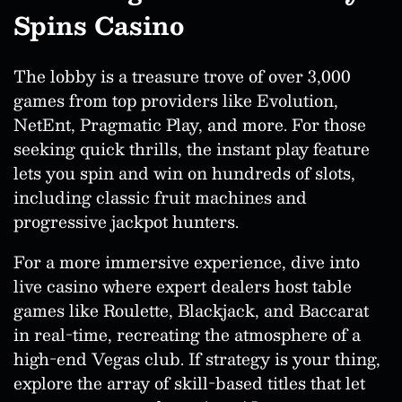
Spins Casino
The lobby is a treasure trove of over 3,000
games from top providers like Evolution,
NetEnt, Pragmatic Play, and more. For those
seeking quick thrills, the instant play feature
lets you spin and win on hundreds of slots,
including classic fruit machines and
progressive jackpot hunters.
For a more immersive experience, dive into
live casino where expert dealers host table
games like Roulette, Blackjack, and Baccarat
in real-time, recreating the atmosphere of a
high-end Vegas club. If strategy is your thing,
explore the array of skill-based titles that let