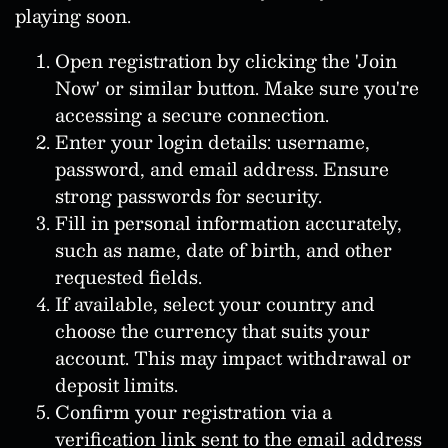
playing soon.
Open registration by clicking the 'Join
Now' or similar button. Make sure you're
accessing a secure connection.
Enter your login details: username,
password, and email address. Ensure
strong passwords for security.
Fill in personal information accurately,
such as name, date of birth, and other
requested fields.
If available, select your country and
choose the currency that suits your
account. This may impact withdrawal or
deposit limits.
Confirm your registration via a
verification link sent to the email address