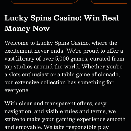
Lucky Spins Casino: Win Real
Money Now
Welcome to Lucky Spins Casino, where the
excitement never ends! We're proud to offer a
vast library of over 5,000 games, curated from
top studios around the world. Whether you're
a slots enthusiast or a table game aficionado,
our extensive collection has something for
everyone.
With clear and transparent offers, easy
navigation, and visible rules and terms, we
strive to make your gaming experience smooth
and enjoyable. We take responsible play