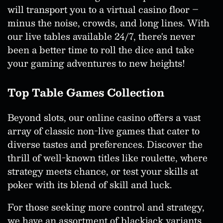
will transport you to a virtual casino floor –
minus the noise, crowds, and long lines. With
our live tables available 24/7, there's never
been a better time to roll the dice and take
your gaming adventures to new heights!
Top Table Games Collection
Beyond slots, our online casino offers a vast
array of classic non-live games that cater to
diverse tastes and preferences. Discover the
thrill of well-known titles like roulette, where
strategy meets chance, or test your skills at
poker with its blend of skill and luck.
For those seeking more control and strategy,
we have an assortment of blackjack variants,