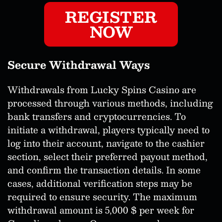
REGISTER
NOW
Secure Withdrawal Ways
Withdrawals from Lucky Spins Casino are
processed through various methods, including
bank transfers and cryptocurrencies. To
initiate a withdrawal, players typically need to
log into their account, navigate to the cashier
section, select their preferred payout method,
and confirm the transaction details. In some
cases, additional verification steps may be
required to ensure security. The maximum
withdrawal amount is 5,000 $ per week for