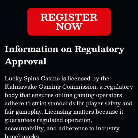
REGISTER
NOW
Information on Regulatory
Approval
Lucky Spins Casino is licensed by the
Kahnawake Gaming Commission, a regulatory
body that ensures online gaming operators
adhere to strict standards for player safety and
fair gameplay. Licensing matters because it
guarantees regulated operation,
accountability, and adherence to industry
benchmarks.