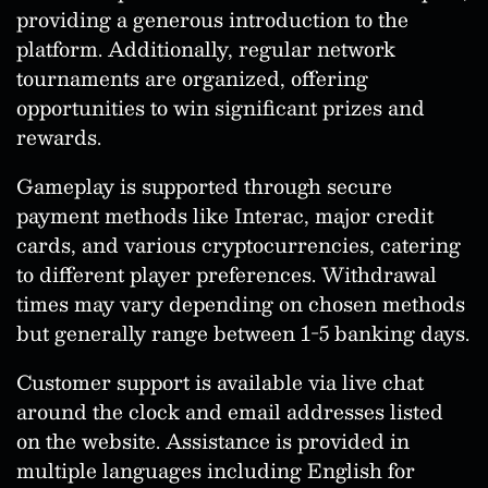
providing a generous introduction to the
platform. Additionally, regular network
tournaments are organized, offering
opportunities to win significant prizes and
rewards.
Gameplay is supported through secure
payment methods like Interac, major credit
cards, and various cryptocurrencies, catering
to different player preferences. Withdrawal
times may vary depending on chosen methods
but generally range between 1-5 banking days.
Customer support is available via live chat
around the clock and email addresses listed
on the website. Assistance is provided in
multiple languages including English for