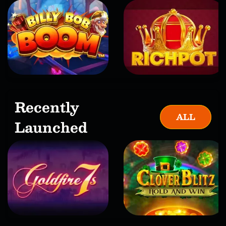
Recently
ALL
Launched