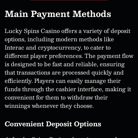
Main Payment Methods
Lucky Spins Casino offers a variety of deposit
options, including modern methods like
Interac and cryptocurrency, to cater to
different player preferences. The payment flow
is designed to be fast and reliable, ensuring
that transactions are processed quickly and
efficiently. Players can easily manage their
funds through the cashier interface, making it
convenient for them to withdraw their
winnings whenever they choose.
Convenient Deposit Options