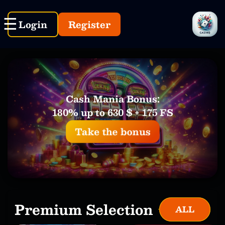
Login
Register
Cash Mania Bonus:
180% up to 630 $ + 175 FS
Take the bonus
Premium Selection
ALL