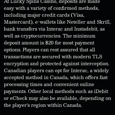
At Lucky Spins Casino, deposits are made
easy with a variety of confirmed methods,
including major credit cards (Visa,
Mastercard), e-wallets like Neteller and Skrill,
bank transfers via Interac and Instadebit, as
well as cryptocurrencies. The minimum
deposit amount is $20 for most payment
options. Players can rest assured that all
transactions are secured with modern TLS
encryption and protected against interception.
Canadian players can opt for Interac, a widely
accepted method in Canada, which offers fast
processing times and convenient online
payments. Other local methods such as iDebit
or eCheck may also be available, depending on
the player's region within Canada.