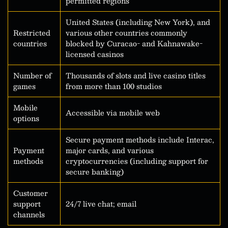
permitted regions
United States (including New York), and
Restricted
various other countries commonly
countries
blocked by Curacao- and Kahnawake-
licensed casinos
Number of
Thousands of slots and live casino titles
games
from more than 100 studios
Mobile
Accessible via mobile web
options
Secure payment methods include Interac,
Payment
major cards, and various
methods
cryptocurrencies (including support for
secure banking)
Customer
support
24/7 live chat; email
channels