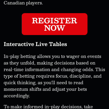
Canadian players.
REGISTER
NOW
Interactive Live Tables
In-play betting allows you to wager on events
as they unfold, making decisions based on
real-time information and changing odds. This
type of betting requires focus, discipline, and
quick thinking, as you'll need to read
momentum shifts and adjust your bets
accordingly.
To make informed in-play decisions, take