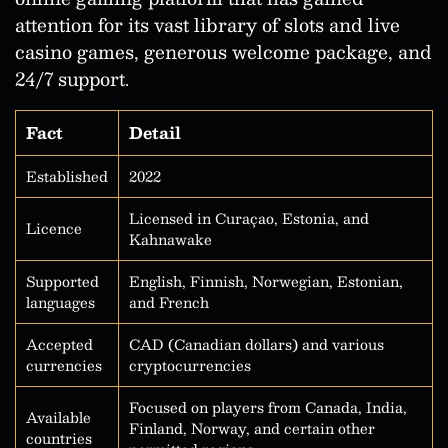
attention for its vast library of slots and live
casino games, generous welcome package, and
24/7 support.
Fact
Detail
Established
2022
Licensed in Curaçao, Estonia, and
Licence
Kahnawake
Supported
English, Finnish, Norwegian, Estonian,
languages
and French
Accepted
CAD (Canadian dollars) and various
currencies
cryptocurrencies
Focused on players from Canada, India,
Available
Finland, Norway, and certain other
countries