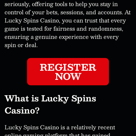
seriously, offering tools to help you stay in
control of your bets, sessions, and accounts. At
Lucky Spins Casino, you can trust that every
game is tested for fairness and randomness,
ensuring a genuine experience with every
spin or deal.
REGISTER
NOW
What is Lucky Spins
Casino?
Lucky Spins Casino is a relatively recent
online gaming platform that has gained