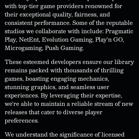
with top-tier game providers renowned for
their exceptional quality, fairness, and
consistent performance. Some of the reputable
studios we collaborate with include: Pragmatic
Play, NetEnt, Evolution Gaming, Play'n GO,
Microgaming, Push Gaming.
These esteemed developers ensure our library
remains packed with thousands of thrilling
games, boasting engaging mechanics,
stunning graphics, and seamless user
experiences. By leveraging their expertise,
we're able to maintain a reliable stream of new
releases that cater to diverse player
preferences.
We understand the significance of licensed