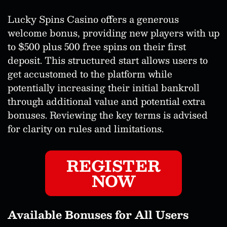
Lucky Spins Casino offers a generous
welcome bonus, providing new players with up
to $500 plus 500 free spins on their first
deposit. This structured start allows users to
get accustomed to the platform while
potentially increasing their initial bankroll
through additional value and potential extra
bonuses. Reviewing the key terms is advised
for clarity on rules and limitations.
REGISTER
NOW
Available Bonuses for All Users