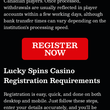
Canadian players. Once processed,
withdrawals are usually reflected in player
accounts within a few working days, although
bank transfer times can vary depending on the
institution's processing speed.
REGISTER
NOW
Lucky Spins Casino
Registration Requirements
Registration is easy, quick, and done on both
desktop and mobile. Just follow these steps,
enter your details accurately, and you'll be