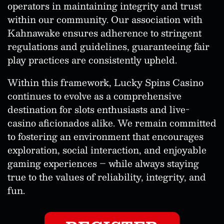
operators in maintaining integrity and trust
within our community. Our association with
Kahnawake ensures adherence to stringent
regulations and guidelines, guaranteeing fair
play practices are consistently upheld.
Within this framework, Lucky Spins Casino
continues to evolve as a comprehensive
destination for slots enthusiasts and live-
casino aficionados alike. We remain committed
to fostering an environment that encourages
exploration, social interaction, and enjoyable
gaming experiences – while always staying
true to the values of reliability, integrity, and
fun.