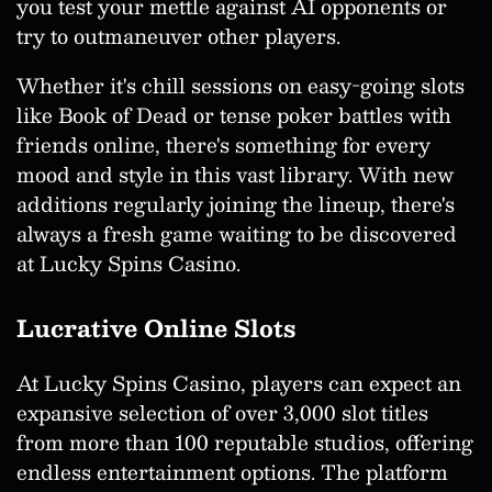
you test your mettle against AI opponents or
try to outmaneuver other players.
Whether it's chill sessions on easy-going slots
like Book of Dead or tense poker battles with
friends online, there's something for every
mood and style in this vast library. With new
additions regularly joining the lineup, there's
always a fresh game waiting to be discovered
at Lucky Spins Casino.
Lucrative Online Slots
At Lucky Spins Casino, players can expect an
expansive selection of over 3,000 slot titles
from more than 100 reputable studios, offering
endless entertainment options. The platform