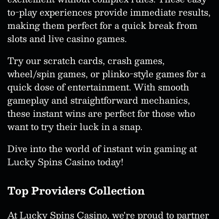
to-play experiences provide immediate results,
making them perfect for a quick break from
slots and live casino games.
Try our scratch cards, crash games,
wheel/spin games, or plinko-style games for a
quick dose of entertainment. With smooth
gameplay and straightforward mechanics,
these instant wins are perfect for those who
want to try their luck in a snap.
Dive into the world of instant win gaming at
Lucky Spins Casino today!
Top Providers Collection
At Lucky Spins Casino, we're proud to partner