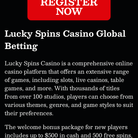
REGISTER
NOW
Lucky Spins Casino Global
Betting
Lucky Spins Casino is a comprehensive online
casino platform that offers an extensive range
of games, including slots, live casinos, table
games, and more. With thousands of titles
from over 100 studios, players can choose from
various themes, genres, and game styles to suit
their preferences.
The welcome bonus package for new players
includes up to $500 in cash and 500 free spins,