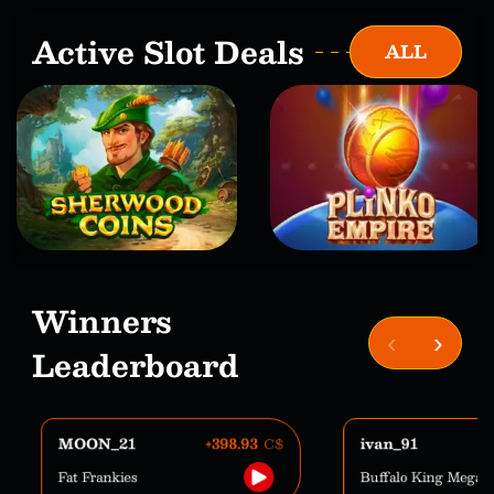
Active Slot Deals
ALL
Winners
‹
›
Leaderboard
MOON_21
+398.93
ivan_91
C$
Fat Frankies
Buffalo King Mega