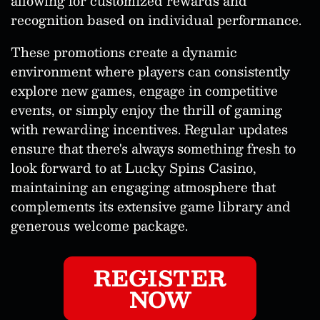
allowing for customized rewards and
recognition based on individual performance.
These promotions create a dynamic
environment where players can consistently
explore new games, engage in competitive
events, or simply enjoy the thrill of gaming
with rewarding incentives. Regular updates
ensure that there's always something fresh to
look forward to at Lucky Spins Casino,
maintaining an engaging atmosphere that
complements its extensive game library and
generous welcome package.
REGISTER
NOW