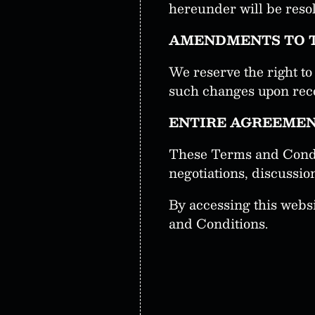
hereunder will be resol
AMENDMENTS TO 
We reserve the right to
such changes upon rece
ENTIRE AGREEME
These Terms and Condit
negotiations, discussio
By accessing this webs
and Conditions.