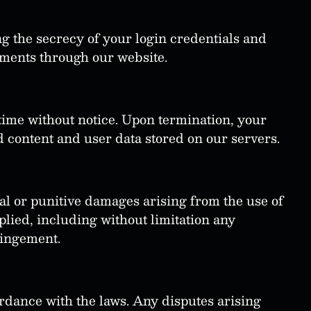
g the secrecy of your login credentials and
ents through our website.
 time without notice. Upon termination, your
d content and user data stored on our servers.
tial or punitive damages arising from the use of
plied, including without limitation any
ringement.
dance with the laws. Any disputes arising