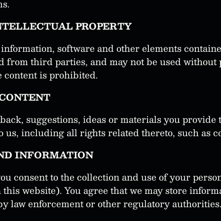
ms.
NTELLECTUAL PROPERTY
 information, software and other elements contained
d from third parties, and may not be used without
 content is prohibited.
 CONTENT
back, suggestions, ideas or materials you provide 
o us, including all rights related thereto, such as c
ND INFORMATION
ou consent to the collection and use of your perso
 this website). You agree that we may store inform
 by law enforcement or other regulatory authorities