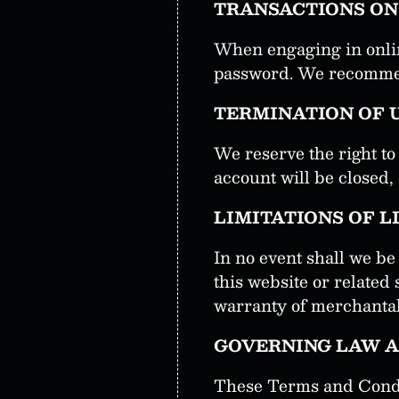
TRANSACTIONS ON
When engaging in online
password. We recommen
TERMINATION OF 
We reserve the right to
account will be closed,
LIMITATIONS OF 
In no event shall we be 
this website or related
warranty of merchantabi
GOVERNING LAW A
These Terms and Condit