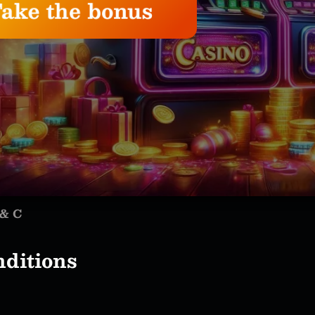
ake the bonus
 & C
ditions