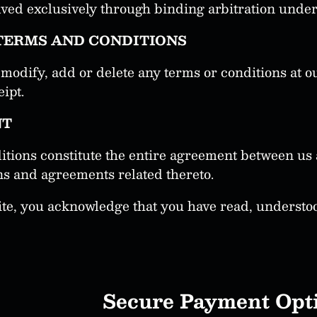
ved exclusively through binding arbitration under 
TERMS AND CONDITIONS
 modify, add or delete any terms or conditions at o
ipt.
NT
ions constitute the entire agreement between us 
ns and agreements related thereto.
ite, you acknowledge that you have read, underst
Secure Payment Opt