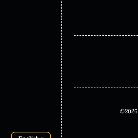
©
2026