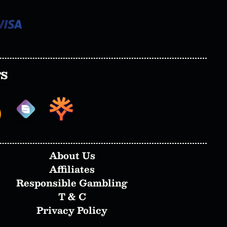
s
About Us
Affiliates
Responsible Gambling
T & C
Privacy Policy