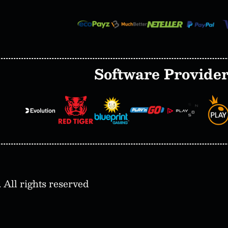
Software Provider
. All rights reserved