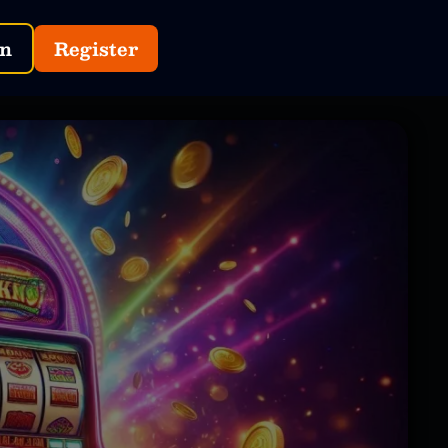
in
Register