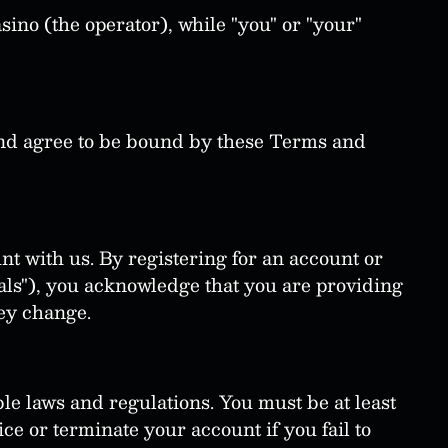
sino (the operator), while "you" or "your"
and agree to be bound by these Terms and
nt with us. By registering for an account or
ials"), you acknowledge that you are providing
hey change.
le laws and regulations. You must be at least
ice or terminate your account if you fail to