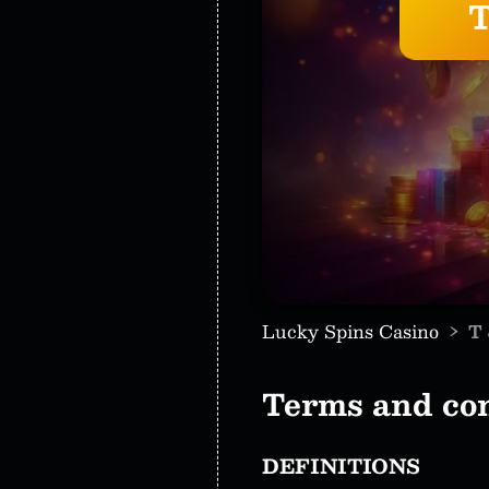
T
›
Lucky Spins Casino
T
Terms and con
DEFINITIONS