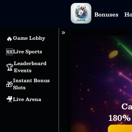
Bonuses
Ho
🔥
Game Lobby
🆕
Live Sports
Leaderboard
🏆
Events
Instant Bonus
🎁
Slots
🎥
Live Arena
Ca
180% 