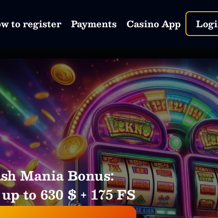
w to register
Payments
Casino App
Log
sh Mania Bonus:
up to 630 $ + 175 FS