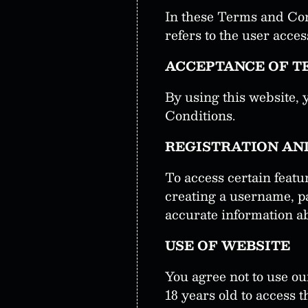
In these Terms and Cond
refers to the user acce
ACCEPTANCE OF T
By using this website,
Conditions.
REGISTRATION AN
To access certain featu
creating a username, pa
accurate information ab
USE OF WEBSITE
You agree not to use ou
18 years old to access t