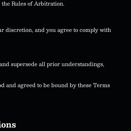
the Rules of Arbitration.
ur discretion, and you agree to comply with
and supersede all prior understandings,
ood and agreed to be bound by these Terms
ions