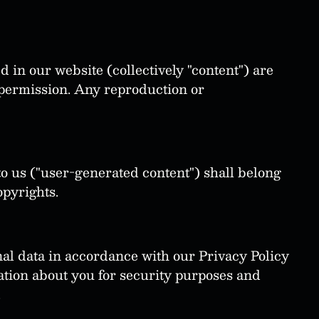
 in our website (collectively "content") are
 permission. Any reproduction or
to us ("user-generated content") shall belong
opyrights.
nal data in accordance with our Privacy Policy
ation about you for security purposes and
.