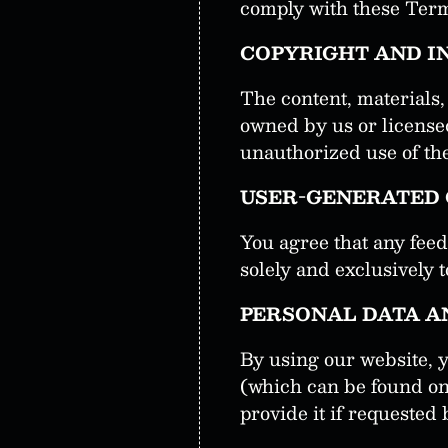
comply with these Ter
COPYRIGHT AND I
The content, materials,
owned by us or license
unauthorized use of the
USER-GENERATED
You agree that any feed
solely and exclusively t
PERSONAL DATA A
By using our website, y
(which can be found on
provide it if requested