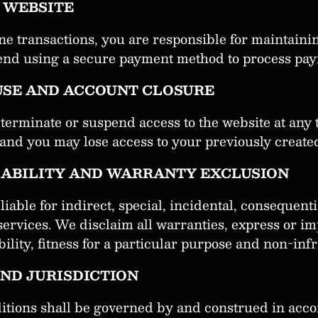
 WEBSITE
 transactions, you are responsible for maintainin
d using a secure payment method to process paym
USE AND ACCOUNT CLOSURE
 terminate or suspend access to the website at any
 and you may lose access to your previously create
LIABILITY AND WARRANTY EXCLUSION
liable for indirect, special, incidental, consequen
 services. We disclaim all warranties, express or im
lity, fitness for a particular purpose and non-inf
ND JURISDICTION
ions shall be governed by and construed in accor