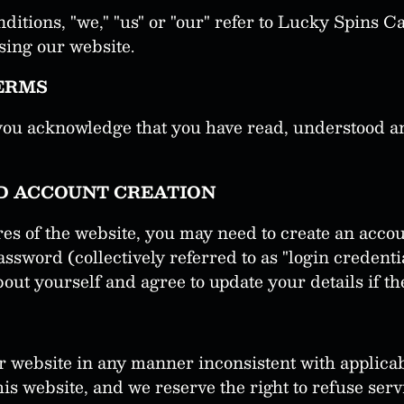
itions, "we," "us" or "our" refer to Lucky Spins Ca
ssing our website.
ERMS
 you acknowledge that you have read, understood 
D ACCOUNT CREATION
res of the website, you may need to create an accou
ssword (collectively referred to as "login credent
out yourself and agree to update your details if t
r website in any manner inconsistent with applicab
his website, and we reserve the right to refuse serv