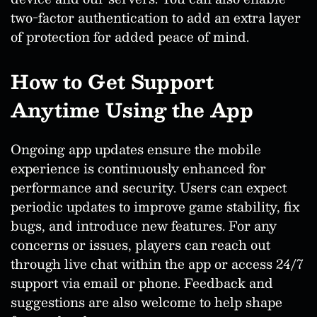
two-factor authentication to add an extra layer
of protection for added peace of mind.
How to Get Support
Anytime Using the App
Ongoing app updates ensure the mobile
experience is continuously enhanced for
performance and security. Users can expect
periodic updates to improve game stability, fix
bugs, and introduce new features. For any
concerns or issues, players can reach out
through live chat within the app or access 24/7
support via email or phone. Feedback and
suggestions are also welcome to help shape