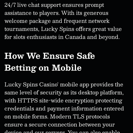
24/7 live chat support ensures prompt
assistance to players. With its generous
welcome package and frequent network
tournaments, Lucky Spins offers great value
for slots enthusiasts in Canada and beyond.
How We Ensure Safe
Betting on Mobile
Lucky Spins Casino' mobile app provides the
same level of security as its desktop platform,
with HTTPS site-wide encryption protecting
credentials and payment information entered
on mobile forms. Modern TLS protocols
ensure a secure connection between your
device and our servers. You can also enable