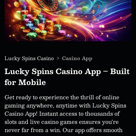
›
Lucky Spins Casino
Casino App
Lucky Spins Casino App – Built
for Mobile
Get ready to experience the thrill of online
gaming anywhere, anytime with Lucky Spins
Casino App! Instant access to thousands of
slots and live casino games ensures you're
never far from a win. Our app offers smooth