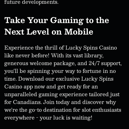
future developments.
Take Your Gaming to the
Next Level on Mobile
Experience the thrill of Lucky Spins Casino
like never before! With its vast library,
generous welcome package, and 24/7 support,
you'll be spinning your way to fortune in no
time. Download our exclusive Lucky Spins
Casino app now and get ready for an
unparalleled gaming experience tailored just
for Canadians. Join today and discover why
we're the go-to destination for slot enthusiasts
everywhere - your luck is waiting!