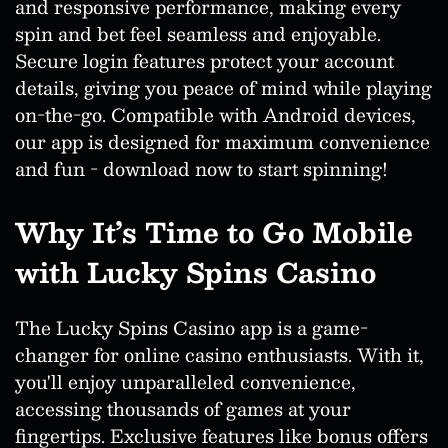
and responsive performance, making every
spin and bet feel seamless and enjoyable.
Secure login features protect your account
details, giving you peace of mind while playing
on-the-go. Compatible with Android devices,
our app is designed for maximum convenience
and fun - download now to start spinning!
Why It’s Time to Go Mobile
with Lucky Spins Casino
The Lucky Spins Casino app is a game-
changer for online casino enthusiasts. With it,
you'll enjoy unparalleled convenience,
accessing thousands of games at your
fingertips. Exclusive features like bonus offers