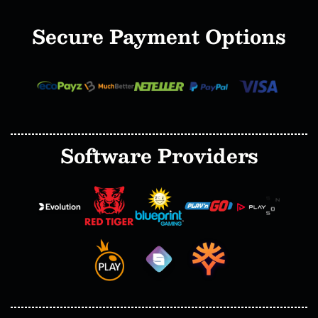
Secure Payment Options
Software Providers