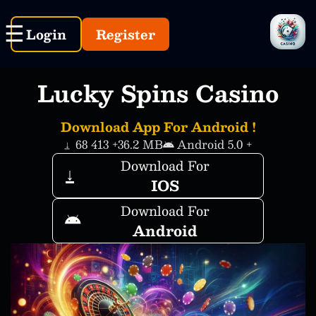
Login
Register
Lucky Spins Casino
Download App For Android !
68 413 +
36.2 MB
Android 5.0 +
Download For
IOS
Download For
Android