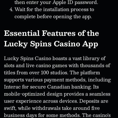
then enter your Apple ID password.
Wait for the installation process to
complete before opening the app.
Essential Features of the
Lucky Spins Casino App
Lucky Spins Casino boasts a vast library of
slots and live casino games with thousands of
titles from over 100 studios. The platform
supports various payment methods, including
Interac for secure Canadian banking. Its
mobile-optimized design provides a seamless
user experience across devices. Deposits are
swift, while withdrawals take around five
business days for some methods. The casino's