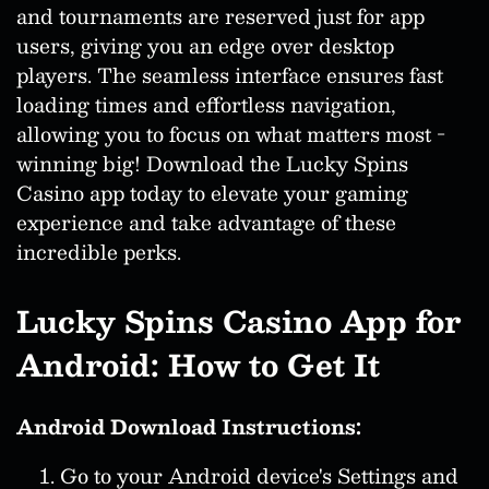
and tournaments are reserved just for app
users, giving you an edge over desktop
players. The seamless interface ensures fast
loading times and effortless navigation,
allowing you to focus on what matters most -
winning big! Download the Lucky Spins
Casino app today to elevate your gaming
experience and take advantage of these
incredible perks.
Lucky Spins Casino App for
Android: How to Get It
Android Download Instructions:
Go to your Android device's Settings and