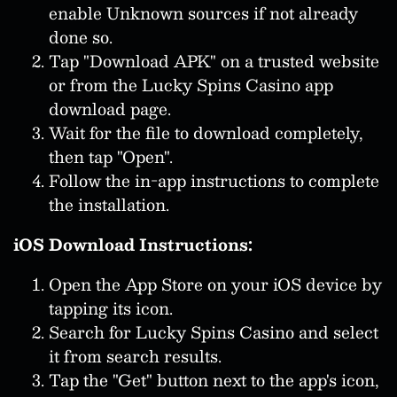
enable Unknown sources if not already
done so.
Tap "Download APK" on a trusted website
or from the Lucky Spins Casino app
download page.
Wait for the file to download completely,
then tap "Open".
Follow the in-app instructions to complete
the installation.
iOS Download Instructions:
Open the App Store on your iOS device by
tapping its icon.
Search for Lucky Spins Casino and select
it from search results.
Tap the "Get" button next to the app's icon,