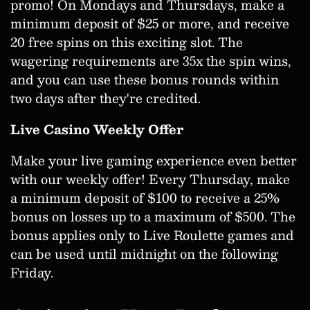
promo! On Mondays and Thursdays, make a
minimum deposit of $25 or more, and receive
20 free spins on this exciting slot. The
wagering requirements are 35x the spin wins,
and you can use these bonus rounds within
two days after they're credited.
Live Casino Weekly Offer
Make your live gaming experience even better
with our weekly offer! Every Thursday, make
a minimum deposit of $100 to receive a 25%
bonus on losses up to a maximum of $500. The
bonus applies only to Live Roulette games and
can be used until midnight on the following
Friday.