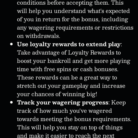
conditions before accepting them. This
will help you understand what's expected
of you in return for the bonus, including
any wagering requirements or restrictions
on withdrawals.
Use loyalty rewards to extend play
:
Take advantage of Loyalty Rewards to
boost your bankroll and get more playing
time with free spins or cash bonuses.
These rewards can be a great way to
stretch out your gameplay and increase
your chances of winning big!
Track your wagering progress
: Keep
track of how much you've wagered
towards meeting the bonus requirements.
This will help you stay on top of things
and make it easier to reach the next