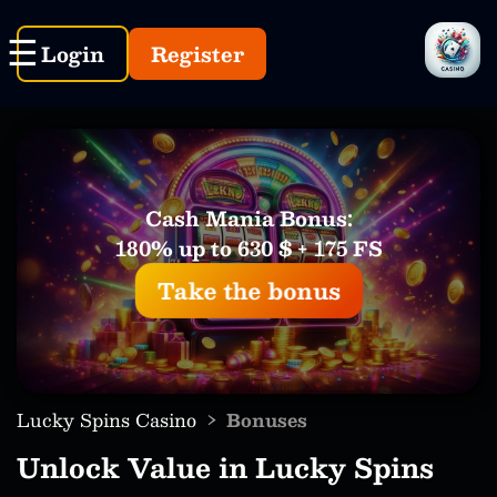
Login
Register
Cash Mania Bonus:
180% up to 630 $ + 175 FS
Take the bonus
›
Lucky Spins Casino
Bonuses
Unlock Value in Lucky Spins