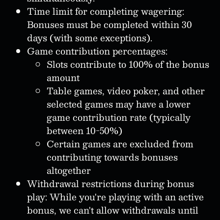
Time limit for completing wagering:
Bonuses must be completed within 30
days (with some exceptions).
Game contribution percentages:
Slots contribute to 100% of the bonus
amount
Table games, video poker, and other
selected games may have a lower
game contribution rate (typically
between 10-50%)
Certain games are excluded from
contributing towards bonuses
altogether
Withdrawal restrictions during bonus
play: While you're playing with an active
bonus, we can't allow withdrawals until