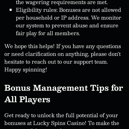
the wagering requirements are met.
Eligibility rules: Bonuses are not allowed
per household or IP address. We monitor
our system to prevent abuse and ensure
fair play for all members.
We hope this helps! If you have any questions
or need clarification on anything, please don't
hesitate to reach out to our support team.
Happy spinning!
Bonus Management Tips for
All Players
Get ready to unlock the full potential of your
bonuses at Lucky Spins Casino! To make the