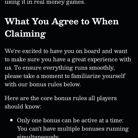
using it in real money games.
What You Agree to When
Claiming
We're excited to have you on board and want
to make sure you have a great experience with
us. To ensure everything runs smoothly,
please take a moment to familiarize yourself
with our bonus rules below.
Here are the core bonus rules all players
should know:
Only one bonus can be active at a time:
You can't have multiple bonuses running
simultaneously.