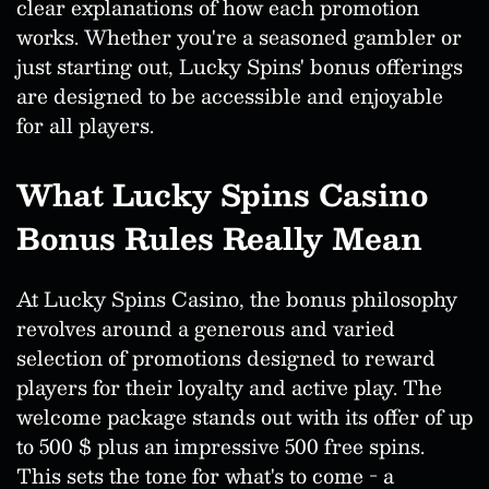
clear explanations of how each promotion
works. Whether you're a seasoned gambler or
just starting out, Lucky Spins' bonus offerings
are designed to be accessible and enjoyable
for all players.
What Lucky Spins Casino
Bonus Rules Really Mean
At Lucky Spins Casino, the bonus philosophy
revolves around a generous and varied
selection of promotions designed to reward
players for their loyalty and active play. The
welcome package stands out with its offer of up
to 500 $ plus an impressive 500 free spins.
This sets the tone for what's to come - a