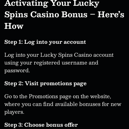
Activating Your Lucky
Spins Casino Bonus – Here’s
How
Step 1: Log into your account
Log into your Lucky Spins Casino account
using your registered username and
password.
Step 2: Visit promotions page
Go to the Promotions page on the website,
where you can find available bonuses for new
players.
Step 3: Choose bonus offer