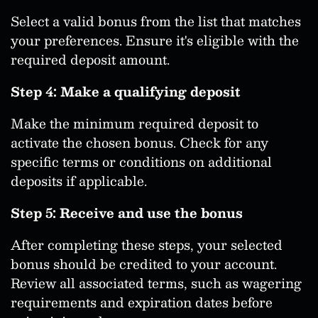
Select a valid bonus from the list that matches
your preferences. Ensure it's eligible with the
required deposit amount.
Step 4: Make a qualifying deposit
Make the minimum required deposit to
activate the chosen bonus. Check for any
specific terms or conditions on additional
deposits if applicable.
Step 5: Receive and use the bonus
After completing these steps, your selected
bonus should be credited to your account.
Review all associated terms, such as wagering
requirements and expiration dates before