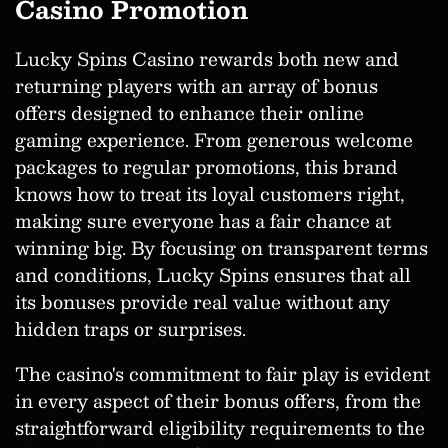
Casino Promotion
Lucky Spins Casino rewards both new and
returning players with an array of bonus
offers designed to enhance their online
gaming experience. From generous welcome
packages to regular promotions, this brand
knows how to treat its loyal customers right,
making sure everyone has a fair chance at
winning big. By focusing on transparent terms
and conditions, Lucky Spins ensures that all
its bonuses provide real value without any
hidden traps or surprises.
The casino's commitment to fair play is evident
in every aspect of their bonus offers, from the
straightforward eligibility requirements to the