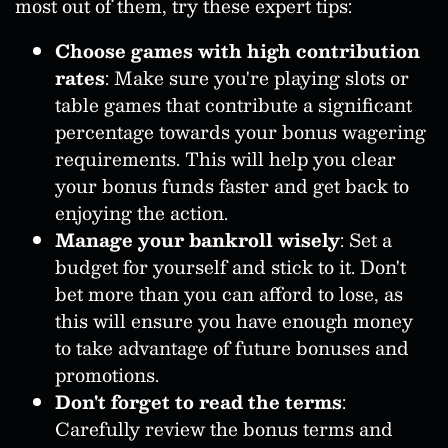
most out of them, try these expert tips:
Choose games with high contribution
rates
: Make sure you're playing slots or
table games that contribute a significant
percentage towards your bonus wagering
requirements. This will help you clear
your bonus funds faster and get back to
enjoying the action.
Manage your bankroll wisely
: Set a
budget for yourself and stick to it. Don't
bet more than you can afford to lose, as
this will ensure you have enough money
to take advantage of future bonuses and
promotions.
Don't forget to read the terms
:
Carefully review the bonus terms and