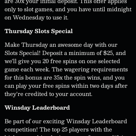
are 30x your initial deposit. This offer applies
only to slot games, and you have until midnight
on Wednesday to use it.
Thursday Slots Special
Make Thursday an awesome day with our
Slots Special! Deposit a minimum of $25, and
we'll give you 20 free spins on one selected
game each week. The wagering requirements
for this bonus are 35x the spin wins, and you
can play your free spins within two days after
they're credited to your account.
Winsday Leaderboard
Be part of our exciting Winsday Leaderboard
competition! The top 25 players with the