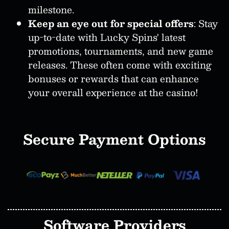
milestone.
Keep an eye out for special offers
: Stay
up-to-date with Lucky Spins' latest
promotions, tournaments, and new game
releases. These often come with exciting
bonuses or rewards that can enhance
your overall experience at the casino!
Secure Payment Options
Software Providers