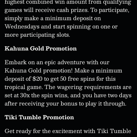
highest combined win amount from qualifying
games will receive cash prizes. To participate,
simply make a minimum deposit on
Wednesdays and start spinning on one or
more participating slots.
Kahuna Gold Promotion
Embark on an epic adventure with our
Kahuna Gold promotion! Make a minimum
deposit of $20 to get 50 free spins for this
tropical game. The wagering requirements are
set at 30x the spin wins, and you have two days
after receiving your bonus to play it through.
Tiki Tumble Promotion
Get ready for the excitement with Tiki Tumble