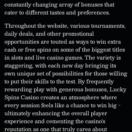
constantly changing array of bonuses that
cater to different tastes and preferences.
Throughout the website, various tournaments,
daily deals, and other promotional
opportunities are touted as ways to win extra
cash or free spins on some of the biggest titles
in slots and live casino games. The variety is
staggering, with each new day bringing its
own unique set of possibilities for those willing
to put their skills to the test. By frequently
rewarding play with generous bonuses, Lucky
Spins Casino creates an atmosphere where
every session feels like a chance to win big -
ultimately enhancing the overall player
experience and cementing the casino's
reputation as one that truly cares about