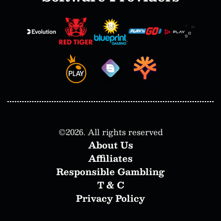
©
2026
. All rights reserved
About Us
Affiliates
Responsible Gambling
T & C
Privacy Policy