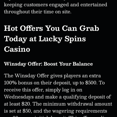
keeping customers engaged and entertained
throughout their time on site.
Hot Offers You Can Grab
Today at Lucky Spins
Casino
Winsday Offer: Boost Your Balance
The Winsday Offer gives players an extra
100% bonus on their deposit, up to $500. To
receive this offer, simply log in on
Wednesdays and make a qualifying deposit of
at least $20. The minimum withdrawal amount
is set at $50, and the wagering requirements